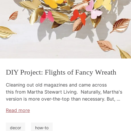
DIY Project: Flights of Fancy Wreath
Cleaning out old magazines and came across
this from Martha Stewart Living. Naturally, Martha's
version is more over-the-top than necessary. But, ...
Read more
decor
how-to