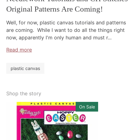
Original Patterns Are Coming!
Well, for now, plastic canvas tutorials and patterns
are coming. While I want to do all the things right
now, apparently I'm only human and must r...
Read more
plastic canvas
Shop the story
On Sale