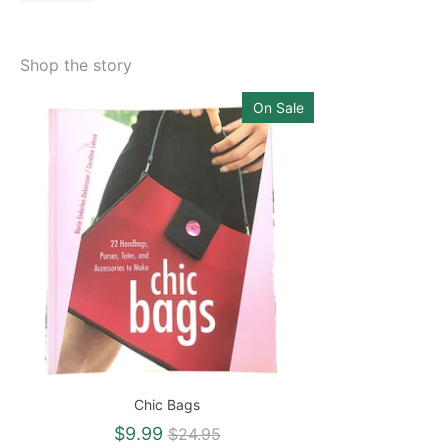
Shop the story
On Sale
Chic Bags
Regular
$9.99
$24.95