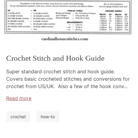
Crochet Stitch and Hook Guide
Super standard crochet stitch and hook guide.
Covers basic crocheted stitches and conversions for
crochet from US/UK. Also a few of the hook conv...
Read more
crochet
how-to