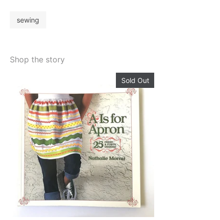
sewing
Shop the story
Sold Out