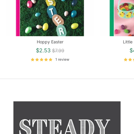
Hoppy Easter
Littl
Regular
$2.53
$
$7.99
price
1 review