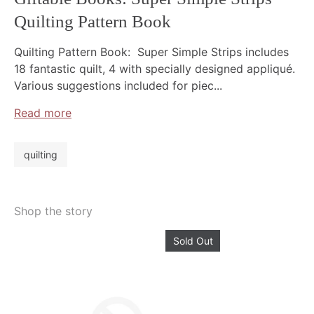
Quilting Pattern Book
Quilting Pattern Book: Super Simple Strips includes
18 fantastic quilt, 4 with specially designed appliqué.
Various suggestions included for piec...
Read more
quilting
Shop the story
Sold Out