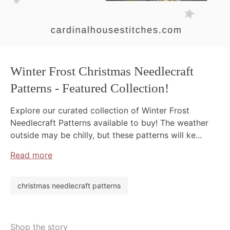
Winter Frost Christmas Needlecraft
Patterns - Featured Collection!
Explore our curated collection of Winter Frost
Needlecraft Patterns available to buy! The weather
outside may be chilly, but these patterns will ke...
Read more
christmas needlecraft patterns
Shop the story