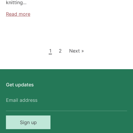
knitting...
Read more
1
2
Next »
Get updates
Email address
Sign up