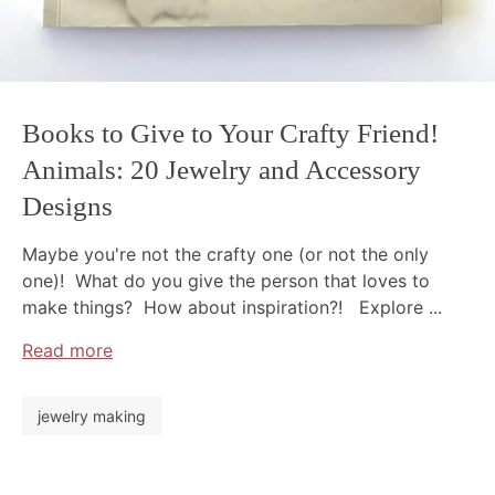
Books to Give to Your Crafty Friend!
Animals: 20 Jewelry and Accessory
Designs
Maybe you're not the crafty one (or not the only
one)! What do you give the person that loves to
make things? How about inspiration?! Explore ...
Read more
jewelry making