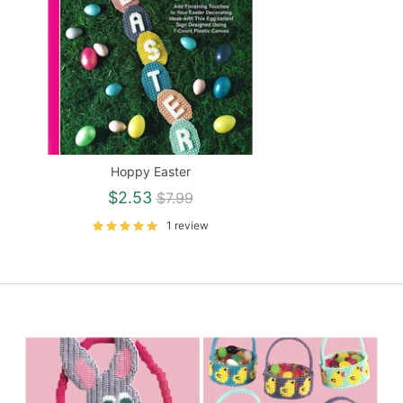
Hoppy Easter
Regular
$2.53
$7.99
price
1 review