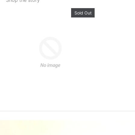
Shop the story
Sold Out