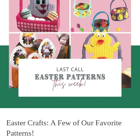
Easter Crafts: A Few of Our Favorite
Patterns!