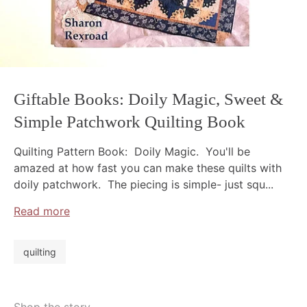
Giftable Books: Doily Magic, Sweet &
Simple Patchwork Quilting Book
Quilting Pattern Book: Doily Magic. You'll be
amazed at how fast you can make these quilts with
doily patchwork. The piecing is simple- just squ...
Read more
quilting