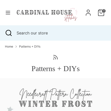
Skip
to
0
content
Search
Search
our
Search
Close
Search
store
search
our
store
Home
Patterns + DIYs
Patterns + DIYs