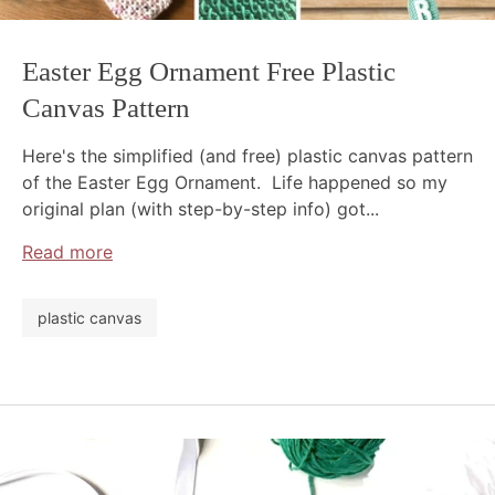
Easter Egg Ornament Free Plastic
Canvas Pattern
Here's the simplified (and free) plastic canvas pattern
of the Easter Egg Ornament. Life happened so my
original plan (with step-by-step info) got...
Read more
plastic canvas