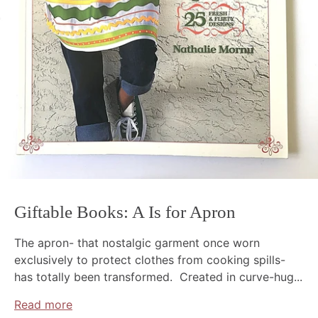
Giftable Books: A Is for Apron
The apron- that nostalgic garment once worn
exclusively to protect clothes from cooking spills-
has totally been transformed. Created in curve-hug...
Read more