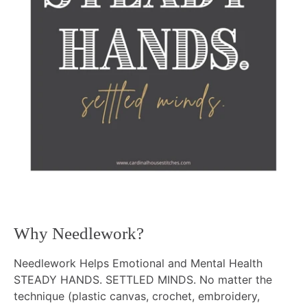
Why Needlework?
Needlework Helps Emotional and Mental Health
STEADY HANDS. SETTLED MINDS. No matter the
technique (plastic canvas, crochet, embroidery,