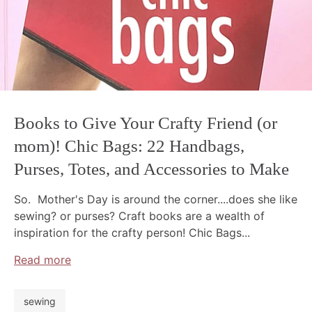
Books to Give Your Crafty Friend (or
mom)! Chic Bags: 22 Handbags,
Purses, Totes, and Accessories to Make
So. Mother's Day is around the corner....does she like
sewing? or purses? Craft books are a wealth of
inspiration for the crafty person! Chic Bags...
Read more
sewing