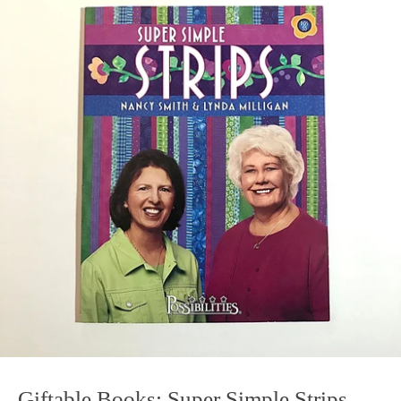
Giftable Books: Super Simple Strips