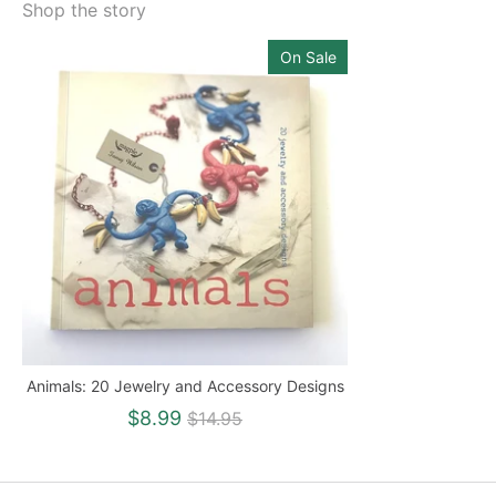
Shop the story
On Sale
Animals: 20 Jewelry and Accessory Designs
Regular
$8.99
$14.95
price