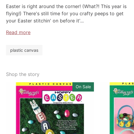
Easter is right around the corner! (What?! This year is
flying!) There's still time for you crafty peeps to get
your Easter stitchin' on before it'...
Read more
plastic canvas
Shop the story
On Sale