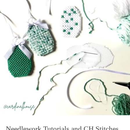
Needlework Tutorials and CH Stitches