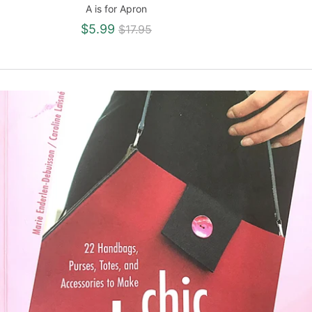
A is for Apron
Regular
$5.99
$17.95
price