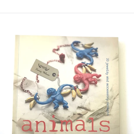
price