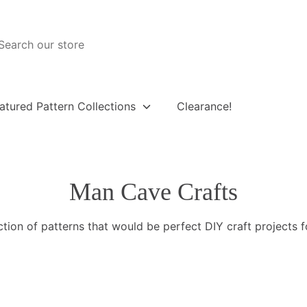
atured Pattern Collections
Clearance!
Man Cave Crafts
ction of patterns that would be perfect DIY craft projects 