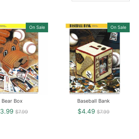
On Sale
On Sale
Bear Box
Baseball Bank
Regular
Regular
3.99
$4.49
$7.99
$7.99
price
price