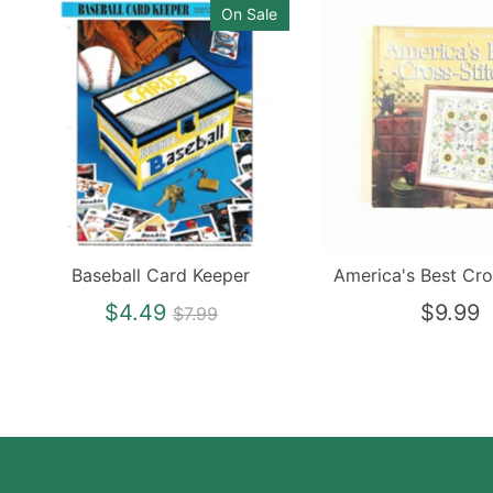
On Sale
Baseball Card Keeper
America's Best Cro
Regular
$4.49
$9.99
$7.99
price