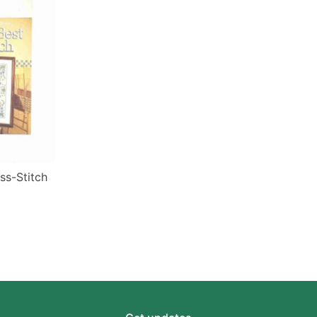
ss-Stitch