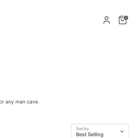
0
for any
man cave.
Sort by
Best Selling