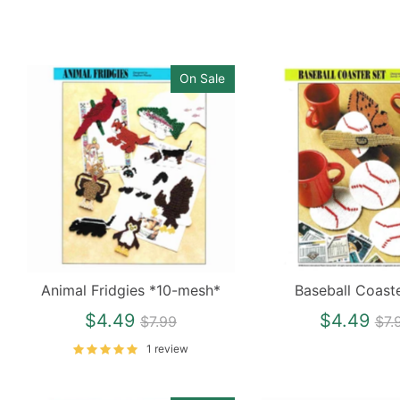
On Sale
Animal Fridgies *10-mesh*
Baseball Coast
Regular
Re
$4.49
$4.49
$7.99
$7.
price
pri
1 review