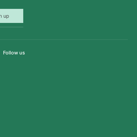
n up
Follow us