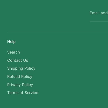
Email add
Help
Search
Contact Us
Shipping Policy
Refund Policy
Privacy Policy
Terms of Service