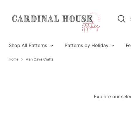
Skip
to
Search
Search
content
our
store
Shop All Patterns
Patterns by Holiday
Fe
Home
Man Cave Crafts
Explore our sele