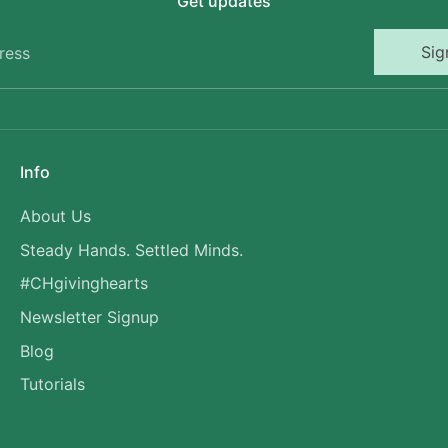
Get updates
Sig
ress
Info
About Us
Steady Hands. Settled Minds.
#CHgivinghearts
Newsletter Signup
Blog
Tutorials