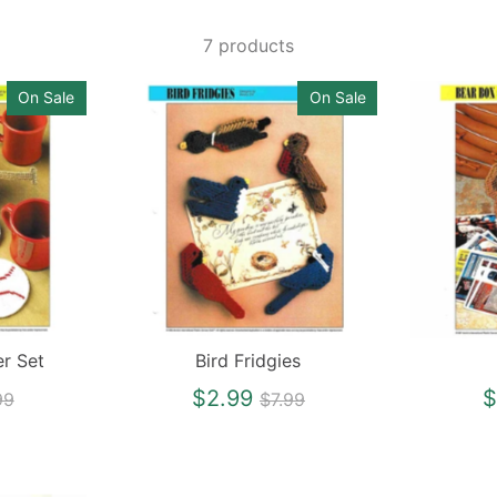
7 products
On Sale
On Sale
er Set
Bird Fridgies
gular
Regular
$2.99
$
99
$7.99
ce
price