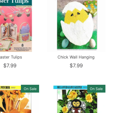
aster Tulips
Chick Wall Hanging
$7.99
$7.99
On Sale
On Sale