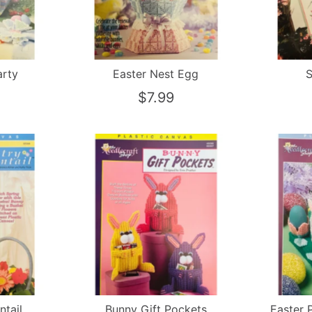
arty
Easter Nest Egg
S
$7.99
ntail
Bunny Gift Pockets
Easter 