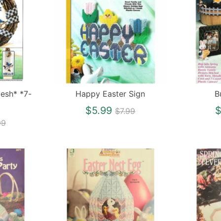
mesh* *7-
Happy Easter Sign
B
Regular
$5.99
$
$7.99
gular
price
99
ce