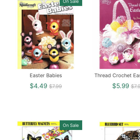
On Sale
Easter Babies
Thread Crochet Ea
Regular
Re
$4.49
$5.99
$7.99
$7.
price
pri
On Sale