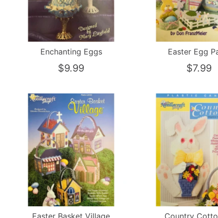
Enchanting Eggs
Easter Egg P
$9.99
$7.99
Easter Basket Village
Country Cotto