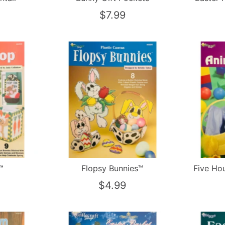
$7.99
™
Flopsy Bunnies™
Five Ho
$4.99