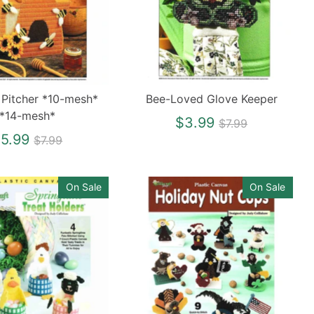
 Pitcher *10-mesh*
Bee-Loved Glove Keeper
*14-mesh*
Regular
$3.99
$7.99
Regular
price
5.99
$7.99
price
On Sale
On Sale