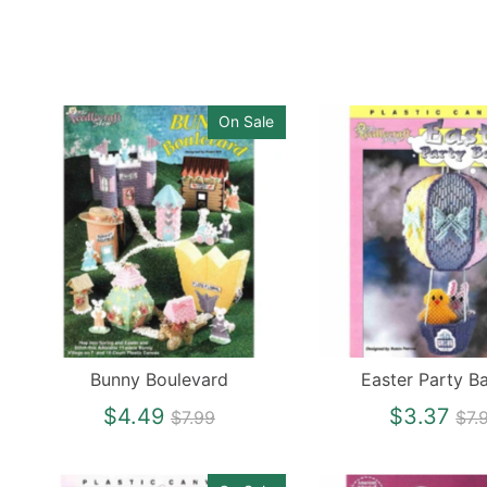
On Sale
Bunny Boulevard
Easter Party Ba
Regular
Re
$4.49
$3.37
$7.99
$7.
price
pri