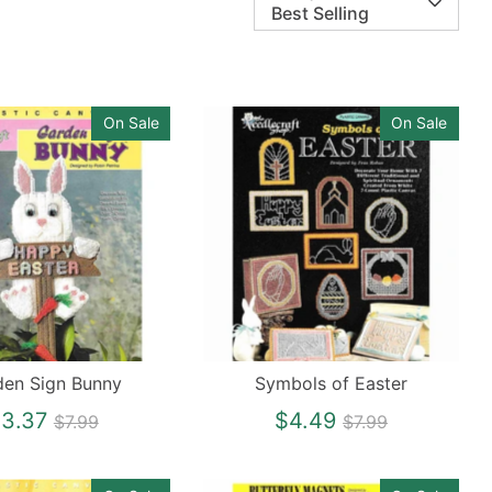
Best Selling
On Sale
On Sale
den Sign Bunny
Symbols of Easter
Regular
Regular
3.37
$4.49
$7.99
$7.99
price
price