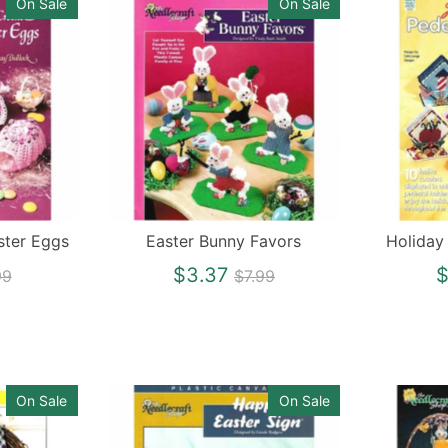
On Sale
On Sale
ster Eggs
Easter Bunny Favors
Holiday
gular
Regular
$3.37
$
99
$7.99
ce
price
On Sale
On Sale