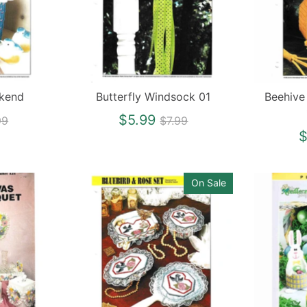
okend
Butterfly Windsock 01
Beehive
gular
Regular
$5.99
99
$7.99
ce
price
$
On Sale