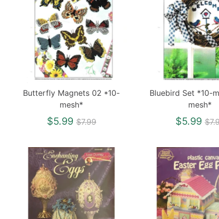
Butterfly Magnets 02 *10-
Bluebird Set *10-
mesh*
mesh*
Regular
Re
$5.99
$5.99
$7.99
$7.
price
pri