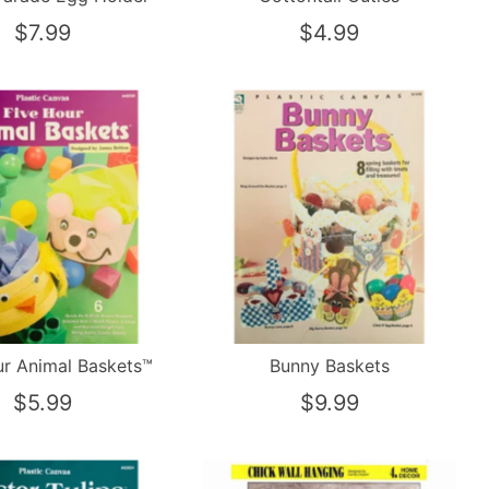
$7.99
$4.99
ur Animal Baskets™
Bunny Baskets
$5.99
$9.99