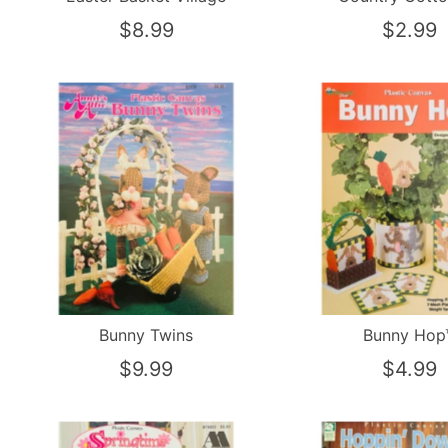
$8.99
$2.99
Bunny Twins
Bunny Hop
$9.99
$4.99