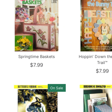
Springtime Baskets
Hoppin' Down th
Trail™
$7.99
$7.99
On Sale