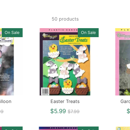
50 products
On Sale
On Sale
lloon
Easter Treats
Gar
gular
Regular
$5.99
$
99
$7.99
ce
price