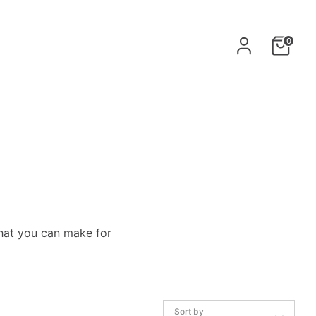
0
hat
you can make for
Sort by