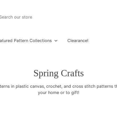
atured Pattern Collections
Clearance!
Spring Crafts
terns in plastic canvas, crochet, and cross stitch patterns t
your home or to gift!