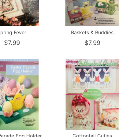
pring Fever
Baskets & Buddies
$7.99
$7.99
Parade Egg Holder
Cottontail Cuties