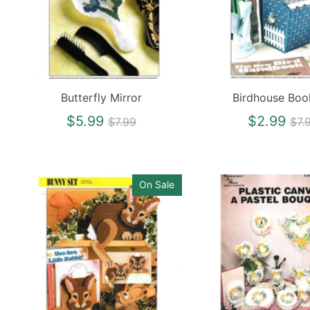
Butterfly Mirror
Birdhouse Bo
Regular
Re
$5.99
$2.99
$7.99
$7.
price
pri
On Sale