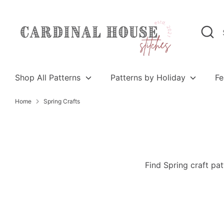
Skip
to
Search
Search
content
our
store
Shop All Patterns
Patterns by Holiday
Fe
Home
Spring Crafts
Find Spring craft pat