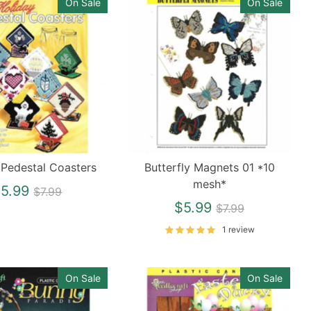
On Sale
On Sale
 Pedestal Coasters
Butterfly Magnets 01 *10
mesh*
Regular
5.99
$7.99
price
Regular
$5.99
$7.99
price
1 review
On Sale
On Sale