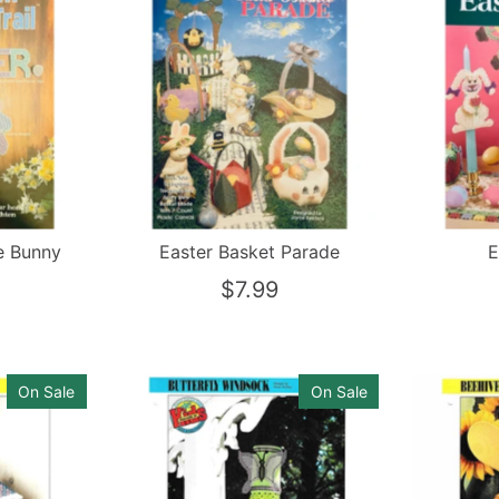
e Bunny
Easter Basket Parade
E
$7.99
On Sale
On Sale