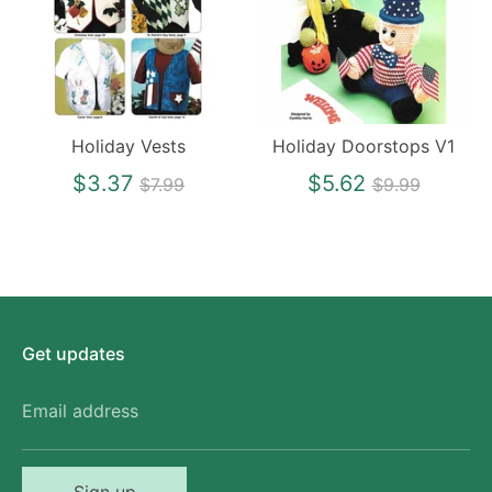
Holiday Vests
Holiday Doorstops V1
Regular
Regular
$3.37
$5.62
$7.99
$9.99
price
price
Get updates
Email address