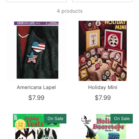
4 products
Americana Lapel
Holiday Mini
$7.99
$7.99
On Sale
On Sale