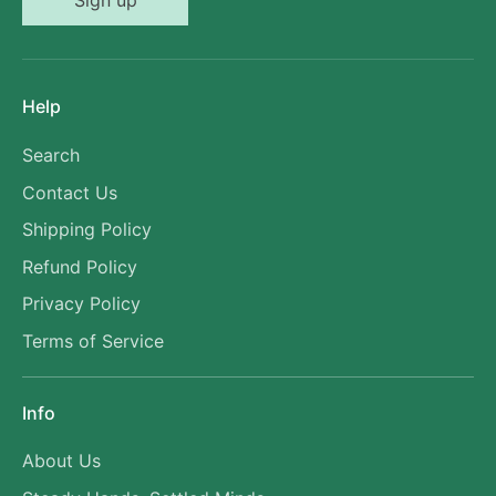
Sign up
Help
Search
Contact Us
Shipping Policy
Refund Policy
Privacy Policy
Terms of Service
Info
About Us