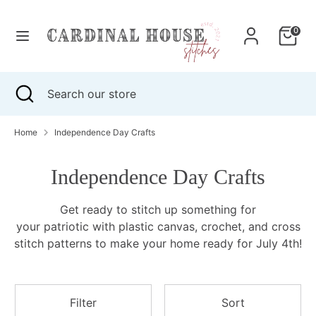
Skip
to
0
content
Search
Search
our
Search
Close
Search
store
search
our
store
Home
Independence Day Crafts
Independence Day Crafts
Get ready to stitch up something for
your patriotic with plastic canvas, crochet, and cross
stitch patterns to
make your home ready for July 4th!
Filter
Sort