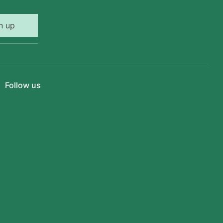
n up
Follow us