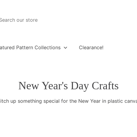
atured Pattern Collections
Clearance!
New Year's Day Crafts
itch up something special for the New Year in plastic canv