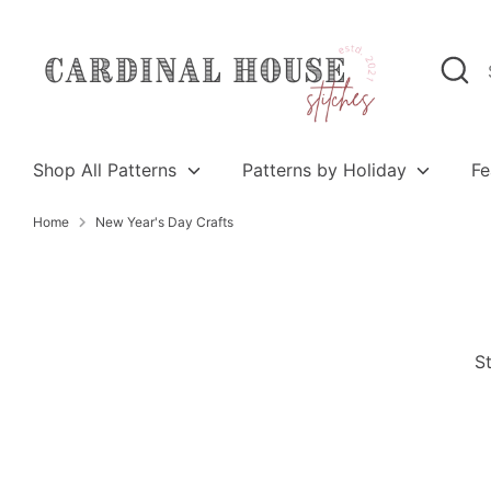
Skip
to
Search
Search
content
our
store
Shop All Patterns
Patterns by Holiday
Fe
Home
New Year's Day Crafts
St