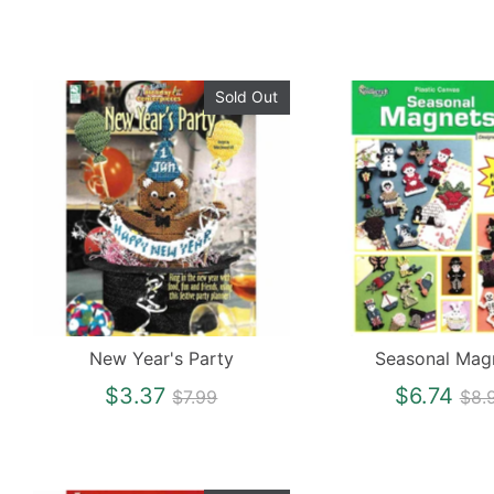
Sold Out
New Year's Party
Seasonal Mag
Regular
Reg
$3.37
$6.74
$7.99
$8.
price
pri