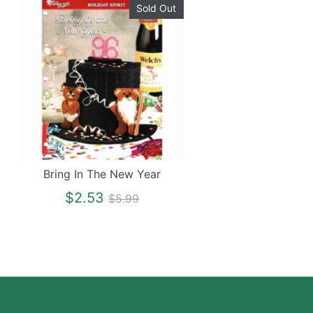
Sold Out
Bring In The New Year
Regular
$2.53
$5.99
price