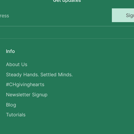
Get updates
Sig
ress
Info
About Us
Steady Hands. Settled Minds.
#CHgivinghearts
Newsletter Signup
Blog
Tutorials