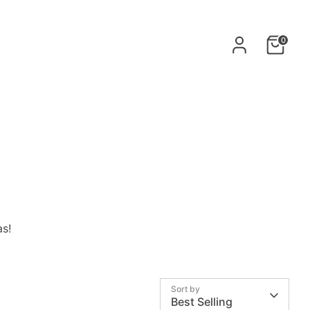
0
as
!
Sort by
Best Selling