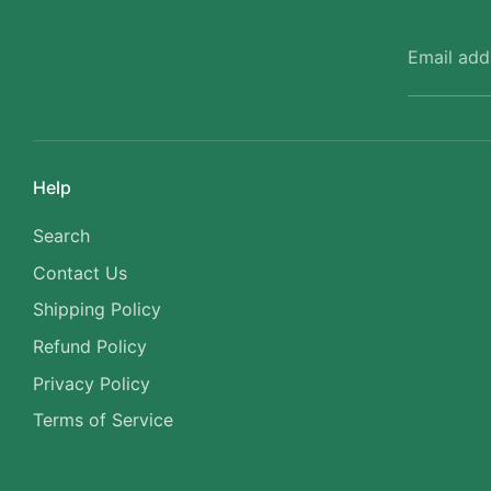
Email add
Help
Search
Contact Us
Shipping Policy
Refund Policy
Privacy Policy
Terms of Service