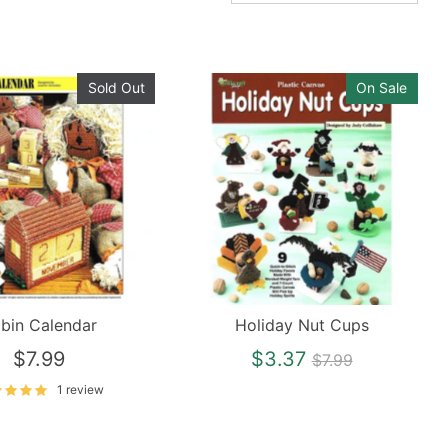
Sold Out
On Sale
bin Calendar
Holiday Nut Cups
Regular
$7.99
$3.37
$7.99
price
1 review