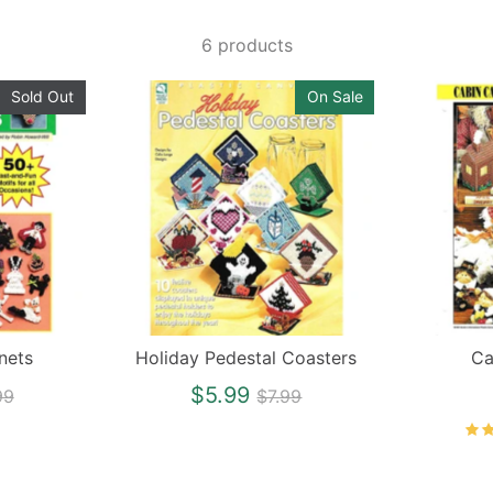
6 products
Sold Out
On Sale
nets
Holiday Pedestal Coasters
Ca
ular
Regular
$5.99
99
$7.99
ce
price