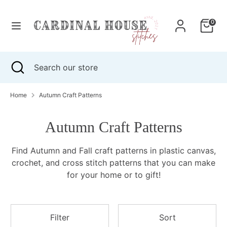
Skip
to
0
content
Search
Search
our
Search
Close
Search
store
search
our
store
Home
Autumn Craft Patterns
Autumn Craft Patterns
Find Autumn and Fall craft patterns in plastic canvas,
crochet, and cross stitch patterns that
you can make
for your home or to gift!
Filter
Sort