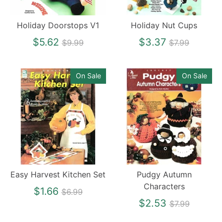
Holiday Doorstops V1
Holiday Nut Cups
Regular
Regular
$5.62
$3.37
$9.99
$7.99
price
price
On Sale
On Sale
Easy Harvest Kitchen Set
Pudgy Autumn
Characters
Regular
$1.66
$6.99
price
Regular
$2.53
$7.99
price