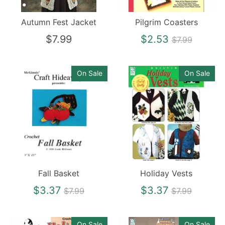
Autumn Fest Jacket
Pilgrim Coasters
Regular
$7.99
$2.53
$7.99
price
On Sale
On Sale
Fall Basket
Holiday Vests
Regular
Regular
$3.37
$3.37
$7.99
$7.99
price
price
On Sale
On Sale