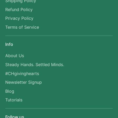
Shipping Policy
Refund Policy
Privacy Policy
Terms of Service
Info
About Us
Steady Hands. Settled Minds.
#CHgivinghearts
Newsletter Signup
Blog
Tutorials
Follow us