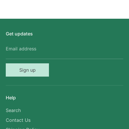
Get updates
Email address
Sign up
Help
Search
Contact Us