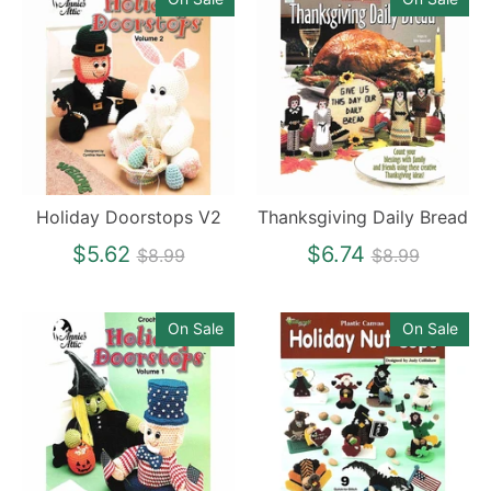
Holiday Doorstops V2
Thanksgiving Daily Bread
Regular
Regular
$5.62
$6.74
$8.99
$8.99
price
price
On Sale
On Sale