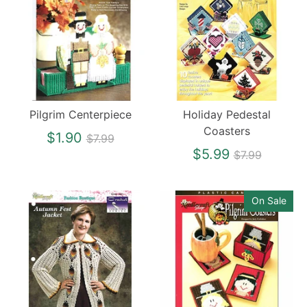
Pilgrim Centerpiece
Holiday Pedestal
Coasters
Regular
$1.90
$7.99
price
Regular
$5.99
$7.99
price
On Sale