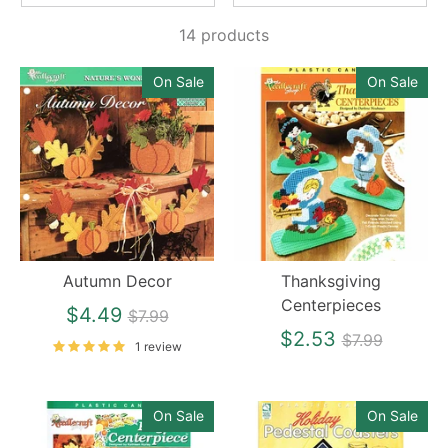
14 products
On Sale
On Sale
Autumn Decor
Thanksgiving
Centerpieces
Regular
$4.49
$7.99
price
Regular
$2.53
$7.99
1 review
price
On Sale
On Sale