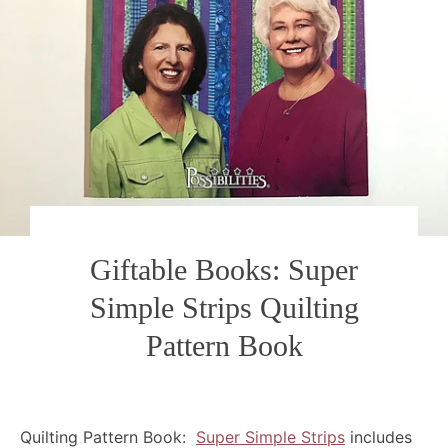
Giftable Books: Super
Simple Strips Quilting
Pattern Book
Quilting Pattern Book:
Super Simple Strips
includes