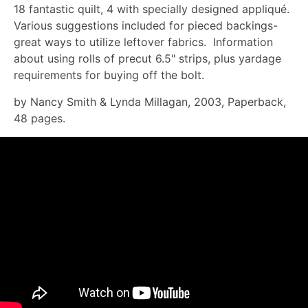
18 fantastic quilt, 4 with specially designed appliqué.
Various suggestions included for pieced backings-
great ways to utilize leftover fabrics. Information
about using rolls of precut 6.5" strips, plus yardage
requirements for buying off the bolt.
by Nancy Smith & Lynda Millagan, 2003, Paperback,
48 pages.