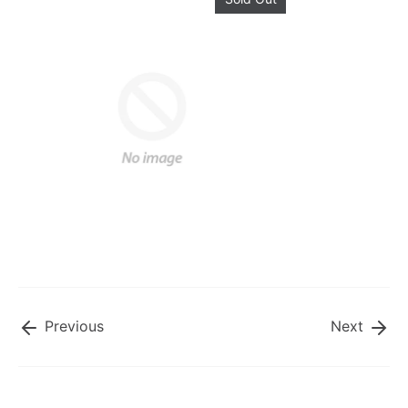
Previous
Next