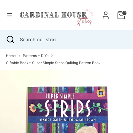
Skip
to
0
content
Search
Search
our
Search
Close
Search
store
search
our
store
Home
Patterns + DIYs
Giftable Books: Super Simple Strips Quilting Pattern Book