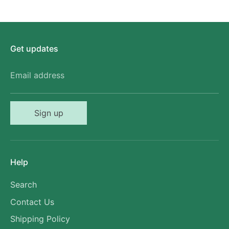
Get updates
Email address
Sign up
Help
Search
Contact Us
Shipping Policy