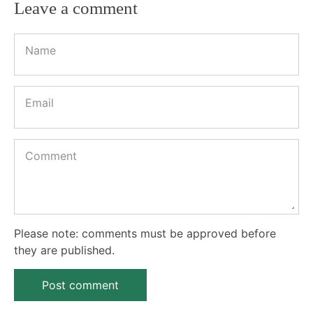
Leave a comment
Name
Email
Comment
Please note: comments must be approved before
they are published.