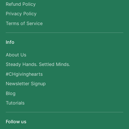
Refund Policy
Privacy Policy
Terms of Service
Info
About Us
Steady Hands. Settled Minds.
#CHgivinghearts
Newsletter Signup
Blog
Tutorials
Follow us