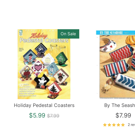
On Sale
Holiday Pedestal Coasters
By The Seash
Regular
$5.99
$7.99
$7.99
price
2 re