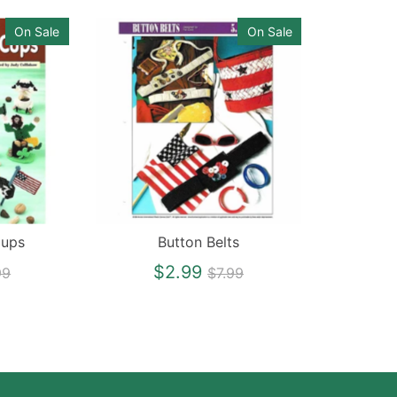
On Sale
On Sale
Cups
Button Belts
gular
Regular
$2.99
99
$7.99
ce
price