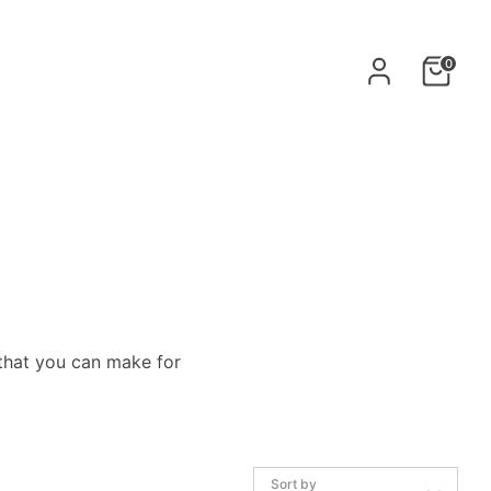
0
that
you can make for
Sort by