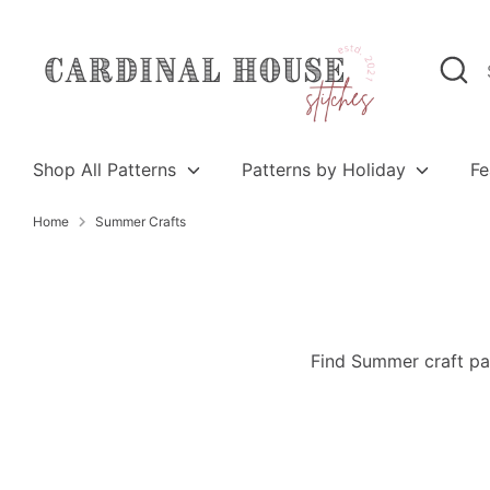
Skip
to
Search
Search
content
our
store
Shop All Patterns
Patterns by Holiday
Fe
Home
Summer Crafts
Find Summer craft pat