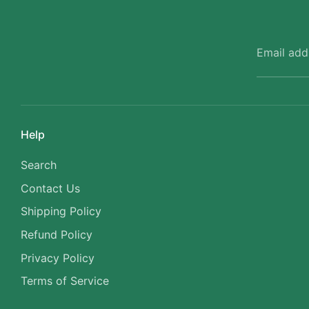
Email add
Help
Search
Contact Us
Shipping Policy
Refund Policy
Privacy Policy
Terms of Service