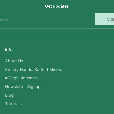
Get updates
Sig
ress
Info
About Us
Steady Hands. Settled Minds.
#CHgivinghearts
Newsletter Signup
Blog
Tutorials