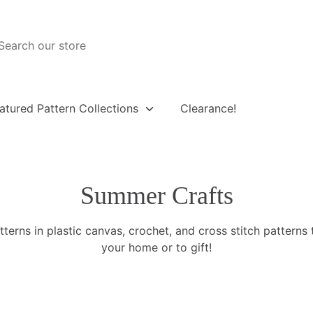
atured Pattern Collections
Clearance!
Summer Crafts
terns in plastic canvas, crochet, and cross stitch patterns 
your home or to gift!