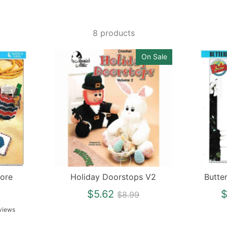
8 products
On Sale
ore
Holiday Doorstops V2
Butte
Regular
$5.62
$
$8.99
price
views