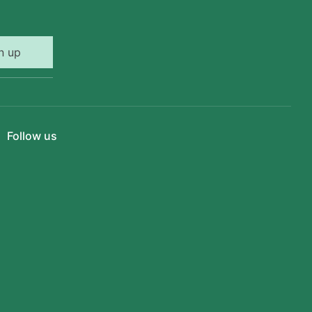
n up
Follow us