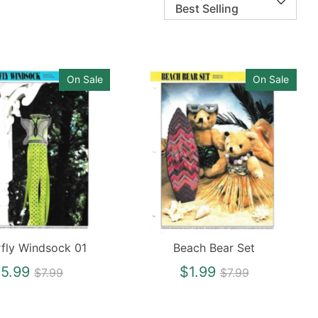
Best Selling
On Sale
On Sale
rfly Windsock 01
Beach Bear Set
Regular
Regular
5.99
$1.99
$7.99
$7.99
price
price