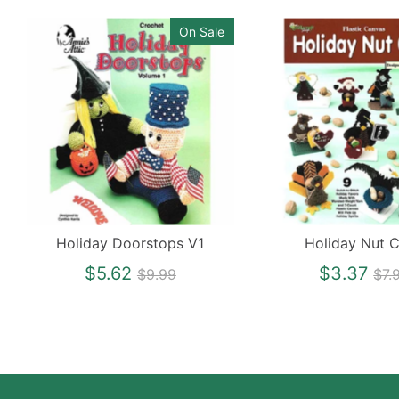
On Sale
Holiday Doorstops V1
Holiday Nut 
Regular
Re
$5.62
$3.37
$9.99
$7.
price
pri