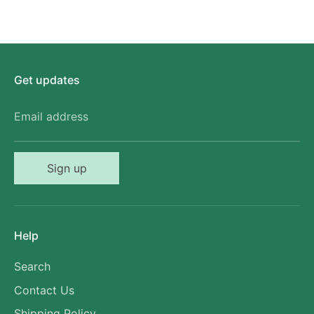
Get updates
Email address
Sign up
Help
Search
Contact Us
Shipping Policy