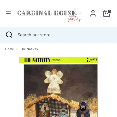
Skip
to
0
content
Search
Search
our
Search
Close
Search
store
search
our
store
Home
The Nativity