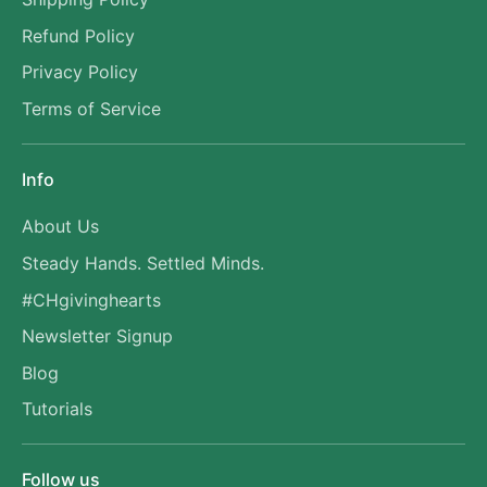
Refund Policy
Privacy Policy
Terms of Service
Info
About Us
Steady Hands. Settled Minds.
#CHgivinghearts
Newsletter Signup
Blog
Tutorials
Follow us