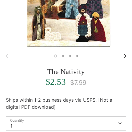
The Nativity
Regular
$2.53
$7.99
price
Ships within 1-2 business days via USPS. [Not a
digital PDF download]
Quantity
1