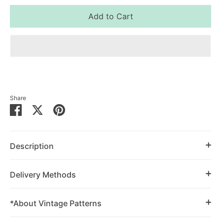
Add to Cart
Share
Share
Share
Pin
on
on
it
Facebook
Twitter
Description
Delivery Methods
*About Vintage Patterns