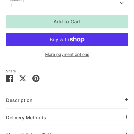
1
Add to Cart
More payment options
Share
Share
Share
Pin
on
on
it
Facebook
Twitter
Description
Delivery Methods