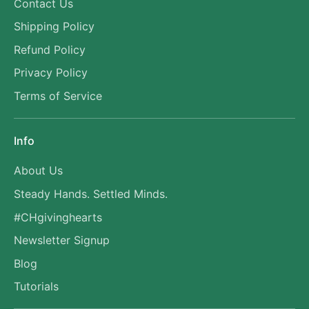
Contact Us
Shipping Policy
Refund Policy
Privacy Policy
Terms of Service
Info
About Us
Steady Hands. Settled Minds.
#CHgivinghearts
Newsletter Signup
Blog
Tutorials