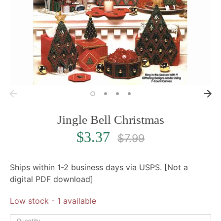
Jingle Bell Christmas
Regular
$3.37
$7.99
price
Ships within 1-2 business days via USPS. [Not a
digital PDF download]
Low stock
- 1 available
Quantity