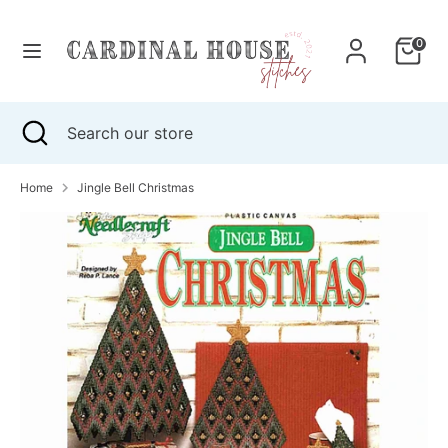
Skip
to
0
content
Search
Search
our
Search
Close
Search
store
search
our
store
Home
Jingle Bell Christmas