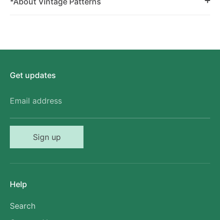
*About Vintage Patterns
Get updates
Email address
Sign up
Help
Search