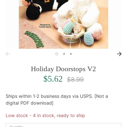
Holiday Doorstops V2
Regular
$5.62
$8.99
price
Ships within 1-2 business days via USPS. [Not a
digital PDF download]
Low stock
- 4 in stock, ready to ship
Quantity