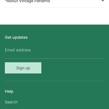
*About Vintage Patterns
Get updates
Email address
Sign up
Help
Search