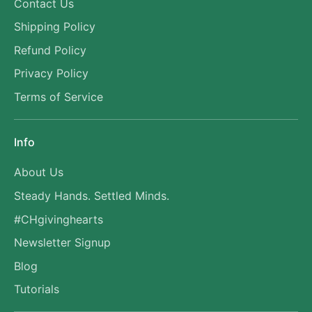
Contact Us
Shipping Policy
Refund Policy
Privacy Policy
Terms of Service
Info
About Us
Steady Hands. Settled Minds.
#CHgivinghearts
Newsletter Signup
Blog
Tutorials