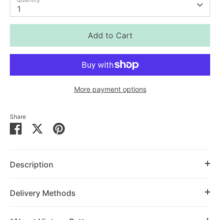
1
Add to Cart
More payment options
Share
Share
Share
Pin
on
on
it
Facebook
Twitter
Description
Delivery Methods