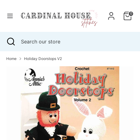
Skip
to
0
content
Search
Search
our
Search
Close
Search
store
search
our
store
Home
Holiday Doorstops V2