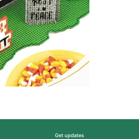
Get updates