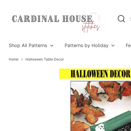
Skip
to
Search
Search
content
our
store
Shop All Patterns
Patterns by Holiday
Fe
Home
Halloween Table Decor