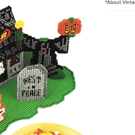
*About Vinta