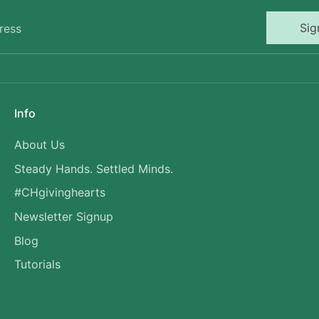
Sig
ress
Info
About Us
Steady Hands. Settled Minds.
#CHgivinghearts
Newsletter Signup
Blog
Tutorials