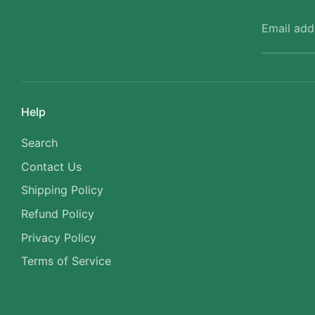
Email add
Help
Search
Contact Us
Shipping Policy
Refund Policy
Privacy Policy
Terms of Service