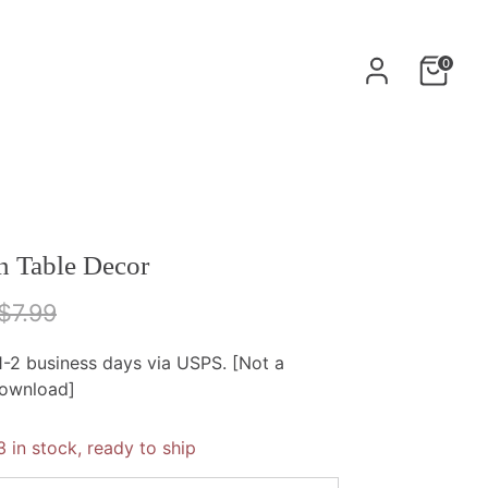
0
n Table Decor
egular
$7.99
rice
 1-2 business days via USPS. [Not a
download]
3 in stock, ready to ship