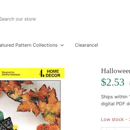
atured Pattern Collections
Clearance!
Hallowee
R
$2.53
p
Ships within
digital PDF 
Low stock
- 