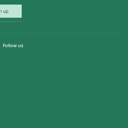
n up
Follow us