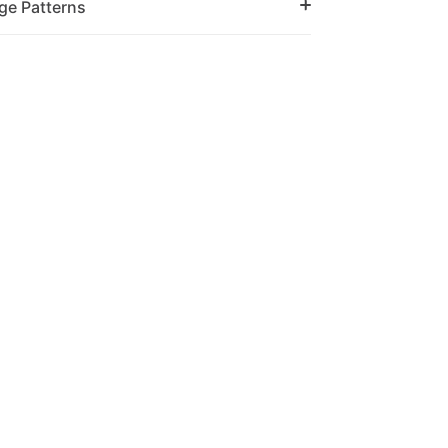
ge Patterns