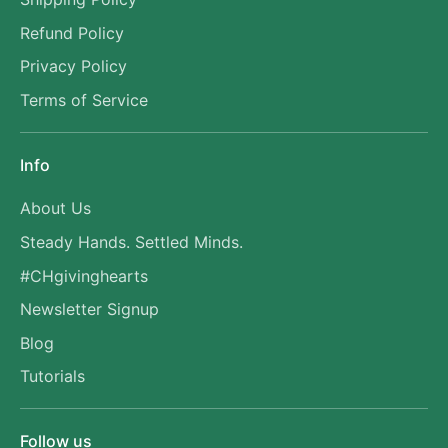
Refund Policy
Privacy Policy
Terms of Service
Info
About Us
Steady Hands. Settled Minds.
#CHgivinghearts
Newsletter Signup
Blog
Tutorials
Follow us