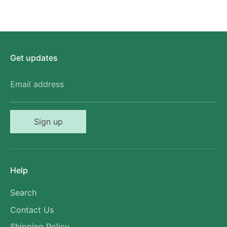
Get updates
Email address
Sign up
Help
Search
Contact Us
Shipping Policy