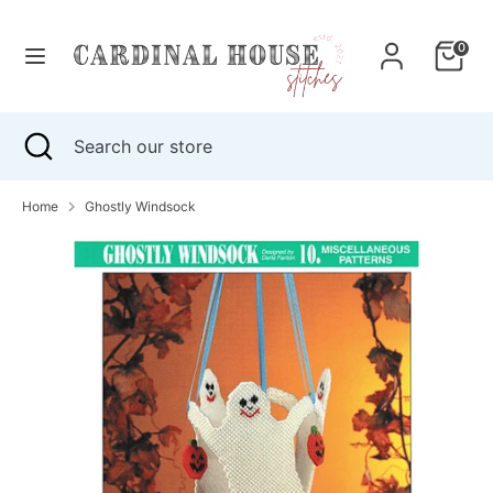
Skip
to
0
content
Search
Search
our
Search
Close
Search
store
search
our
store
Home
Ghostly Windsock