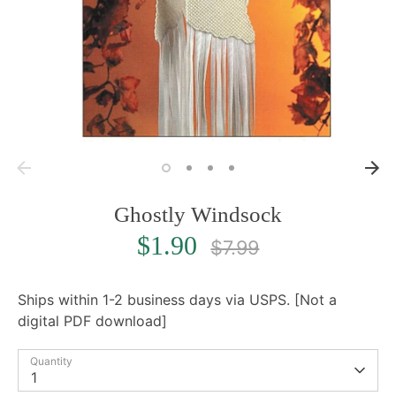
Ghostly Windsock
Regular
$1.90
$7.99
price
Ships within 1-2 business days via USPS. [Not a
digital PDF download]
Quantity
1