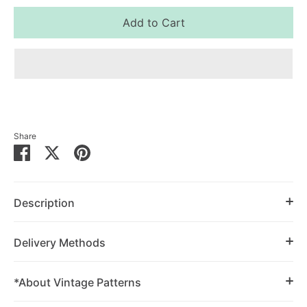
Add to Cart
Share
Share
Share
Pin
on
on
it
Facebook
Twitter
Description
Delivery Methods
*About Vintage Patterns