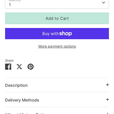
1
Add to Cart
More payment options
Share
Share
Share
Pin
on
on
it
Facebook
Twitter
Description
Delivery Methods