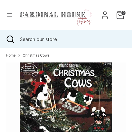
Skip
to
0
content
Search
Search
our
Search
Close
Search
store
search
our
store
Home
Christmas Cows