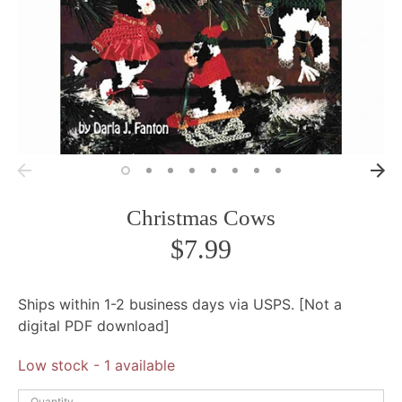
Christmas Cows
$7.99
Ships within 1-2 business days via USPS. [Not a
digital PDF download]
Low stock
- 1 available
Quantity