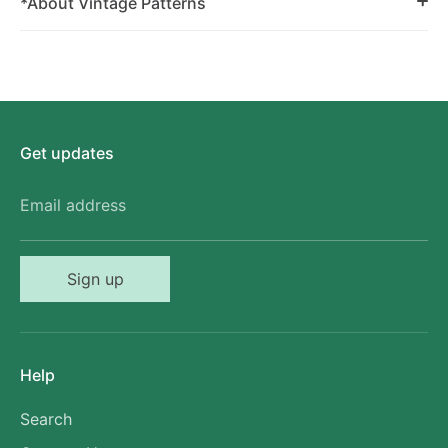
*About Vintage Patterns
Get updates
Email address
Sign up
Help
Search