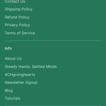
Contact Us
Shipping Policy
Refund Policy
Privacy Policy
Terms of Service
Info
About Us
Steady Hands. Settled Minds.
#CHgivinghearts
Newsletter Signup
Blog
Tutorials