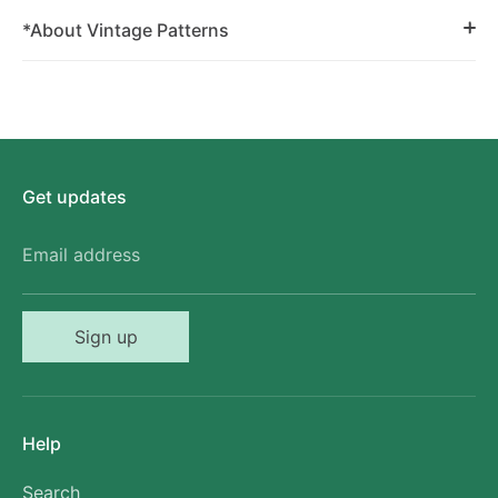
*About Vintage Patterns
Get updates
Email address
Sign up
Help
Search