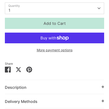
Quantity
1
Add to Cart
More payment options
Share
Share
Share
Pin
on
on
it
Facebook
Twitter
Description
Delivery Methods