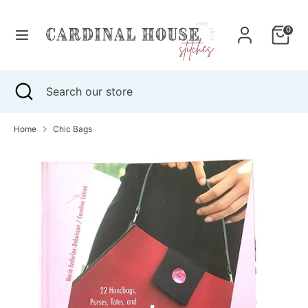
Skip
to
0
content
Search
Search
our
Search
Close
Search
store
search
our
store
Home
Chic Bags