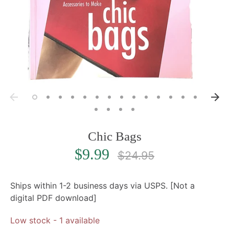
Chic Bags
Regular
$9.99
$24.95
price
Ships within 1-2 business days via USPS. [Not a
digital PDF download]
Low stock
- 1 available