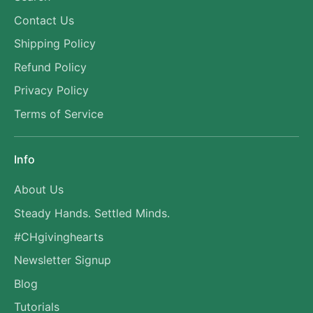
Contact Us
Shipping Policy
Refund Policy
Privacy Policy
Terms of Service
Info
About Us
Steady Hands. Settled Minds.
#CHgivinghearts
Newsletter Signup
Blog
Tutorials