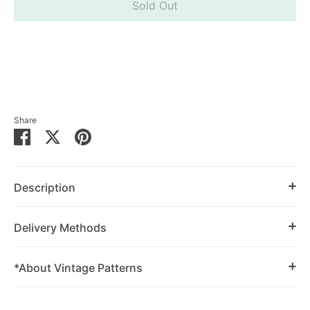
Sold Out
Share
Share
Share
Pin
on
on
it
Facebook
Twitter
Description
Delivery Methods
*About Vintage Patterns