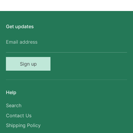
Get updates
Email address
Sign up
Help
Search
Contact Us
Shipping Policy