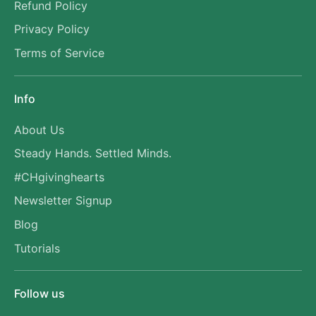
Refund Policy
Privacy Policy
Terms of Service
Info
About Us
Steady Hands. Settled Minds.
#CHgivinghearts
Newsletter Signup
Blog
Tutorials
Follow us