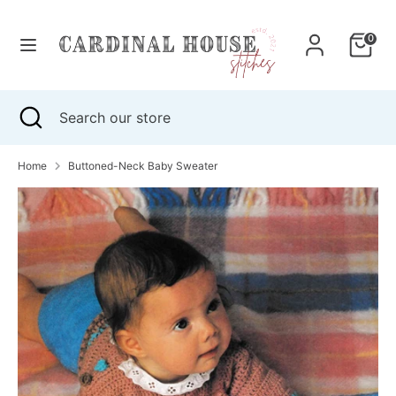
Skip
to
0
content
Search
Search
our
Search
Close
Search
store
search
our
store
Home
Buttoned-Neck Baby Sweater