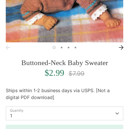
Buttoned-Neck Baby Sweater
Regular
$2.99
$7.99
price
Ships within 1-2 business days via USPS. [Not a
digital PDF download]
Quantity
1