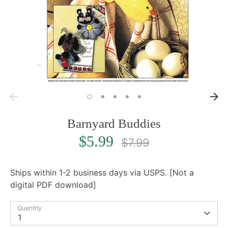
Barnyard Buddies
Regular
$5.99
$7.99
price
Ships within 1-2 business days via USPS. [Not a
digital PDF download]
Quantity
1