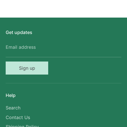
Get updates
Email address
Sign up
Help
Search
Contact Us
Shipping Policy