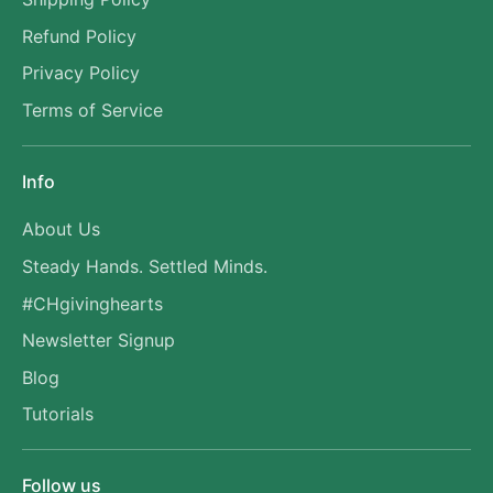
Refund Policy
Privacy Policy
Terms of Service
Info
About Us
Steady Hands. Settled Minds.
#CHgivinghearts
Newsletter Signup
Blog
Tutorials
Follow us