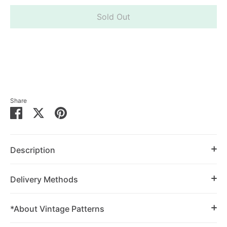
Sold Out
Share
Share
Share
Pin
on
on
it
Facebook
Twitter
Description
Delivery Methods
*About Vintage Patterns