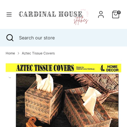
Skip
to
0
content
Search
Search
our
Search
Close
Search
store
search
our
store
Home
Aztec Tissue Covers