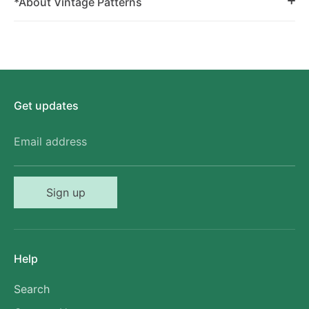
*About Vintage Patterns
Get updates
Email address
Sign up
Help
Search