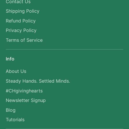
Contact Us
Shipping Policy
Refund Policy
Privacy Policy
Terms of Service
Info
About Us
Steady Hands. Settled Minds.
#CHgivinghearts
Newsletter Signup
Blog
Tutorials