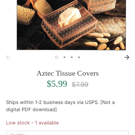
Aztec Tissue Covers
Regular
$5.99
$7.99
price
Ships within 1-2 business days via USPS. [Not a
digital PDF download]
Low stock
- 1 available
Quantity