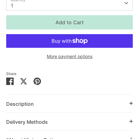
1
Add to Cart
More payment options
Share
Share
Share
Pin
on
on
it
Facebook
Twitter
Description
Delivery Methods