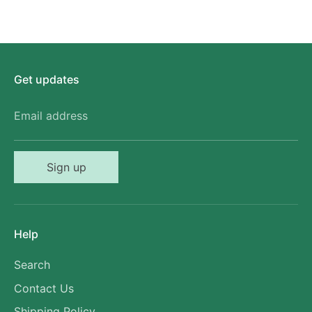
Get updates
Email address
Sign up
Help
Search
Contact Us
Shipping Policy