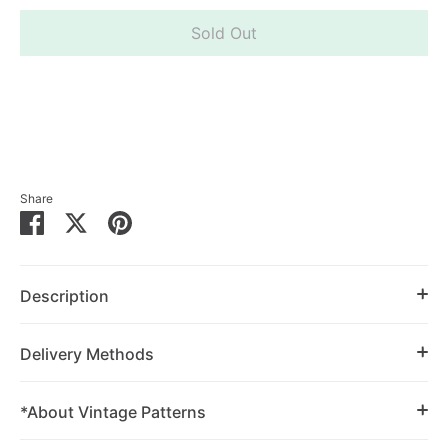
Sold Out
Share
Share
Share
Pin
on
on
it
Facebook
Twitter
Description
Delivery Methods
*About Vintage Patterns