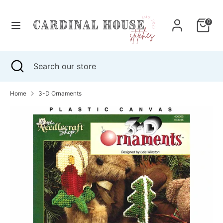
Skip
to
0
content
Search
Search
our
Search
Close
Search
store
search
our
store
Home
3-D Ornaments