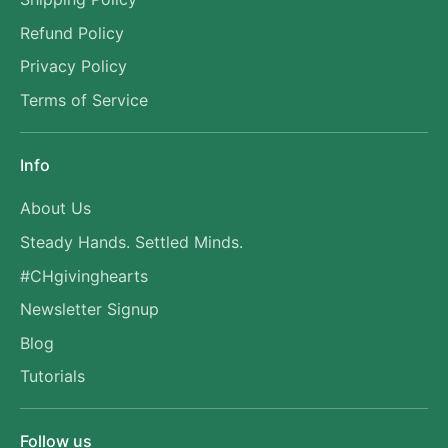
Refund Policy
Privacy Policy
Terms of Service
Info
About Us
Steady Hands. Settled Minds.
#CHgivinghearts
Newsletter Signup
Blog
Tutorials
Follow us