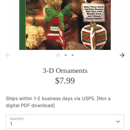
3-D Ornaments
$7.99
Ships within 1-2 business days via USPS. [Not a
digital PDF download]
Quantity
1