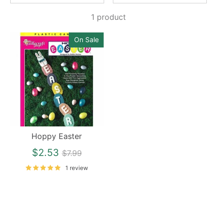
1 product
On Sale
Hoppy Easter
Regular
$2.53
$7.99
price
1 review