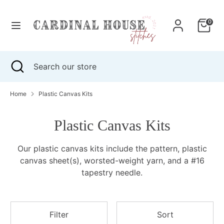
Skip
to
0
content
Search
Search
our
Search
Close
Search
store
search
our
store
Home
Plastic Canvas Kits
Plastic Canvas Kits
Our plastic canvas kits include the pattern, plastic
canvas sheet(s), worsted-weight yarn, and a #16
tapestry needle.
Filter
Sort