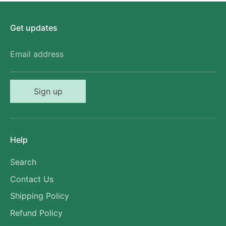
Get updates
Email address
Sign up
Help
Search
Contact Us
Shipping Policy
Refund Policy