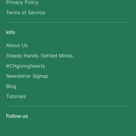
Privacy Policy
Terms of Service
Info
About Us
Steady Hands. Settled Minds.
#CHgivinghearts
Newsletter Signup
Blog
Tutorials
Follow us