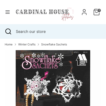
Skip
to
0
content
Search
Search
our
Search
Close
Search
store
search
our
store
Home
Winter Crafts
Snowflake Sachets