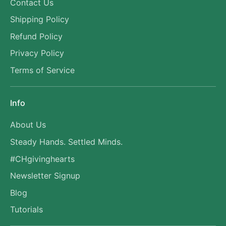
Contact Us
Shipping Policy
Refund Policy
Privacy Policy
Terms of Service
Info
About Us
Steady Hands. Settled Minds.
#CHgivinghearts
Newsletter Signup
Blog
Tutorials