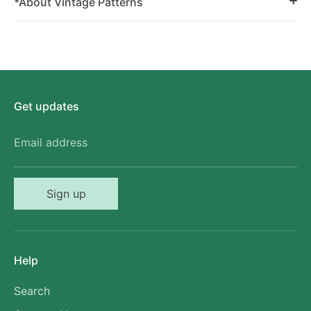
*About Vintage Patterns
Get updates
Email address
Sign up
Help
Search