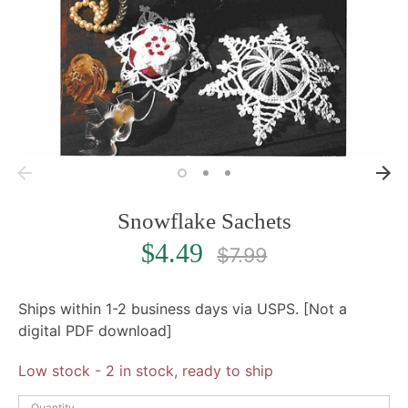
Snowflake Sachets
Regular
$4.49
$7.99
price
Ships within 1-2 business days via USPS. [Not a
digital PDF download]
Low stock
- 2 in stock, ready to ship
Quantity