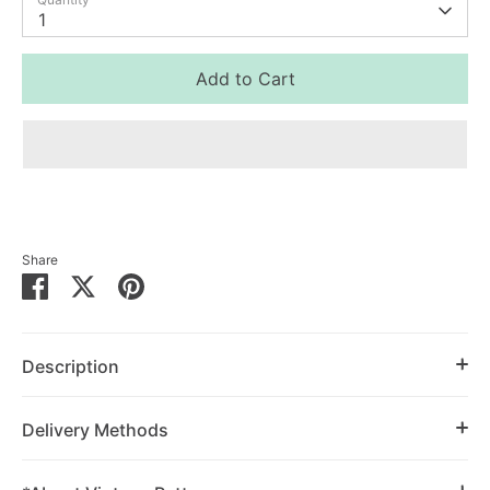
1
Add to Cart
Share
Share
Share
Pin
on
on
it
Facebook
Twitter
Description
Delivery Methods